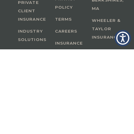
BERKSHIRES,
PRIVATE
POLICY
MA
CLIENT
INSURANCE
TERMS
WHEELER &
TAYLOR
INDUSTRY
CAREERS
INSURANCE
SOLUTIONS
INSURANCE
BENEFITS
IN
A Member of GoodWorks Financial Group
| CA
License #0M53121
Copyright © 2026 All rights reserved