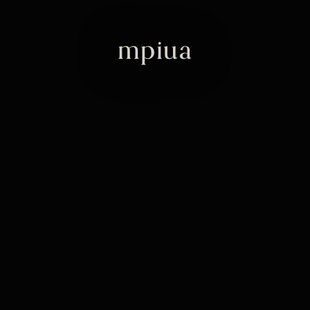
mpiua