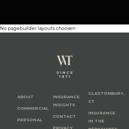
No pagebuilder layouts choosen
GLASTONBURY,
ABOUT
INSURANCE
CT
INSIGHTS
COMMERCIAL
INSURANCE
CONTACT
PERSONAL
IN THE
PRIVACY