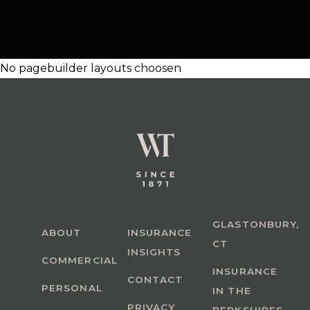
No pagebuilder layouts choosen
GLASTONBURY,
ABOUT
INSURANCE
CT
INSIGHTS
COMMERCIAL
INSURANCE
CONTACT
PERSONAL
IN THE
PRIVACY