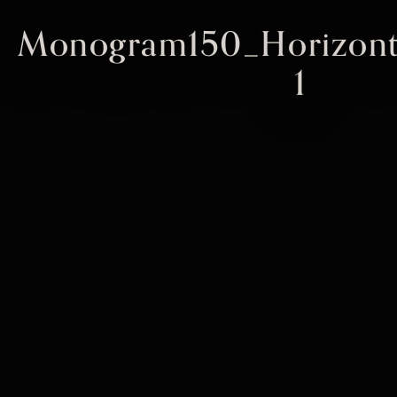
Monogram150_Horizont
1