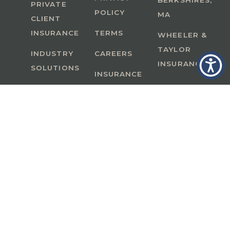
BERKSHIRES,
PRIVATE
POLICY
MA
CLIENT
INSURANCE
TERMS
WHEELER &
TAYLOR
INDUSTRY
CAREERS
INSURANCE
SOLUTIONS
INSURANCE
BENEFITS
IN
A Member of GoodWorks Financial Group
| CA
License #0M53121
Copyright © 2026 All rights reserved