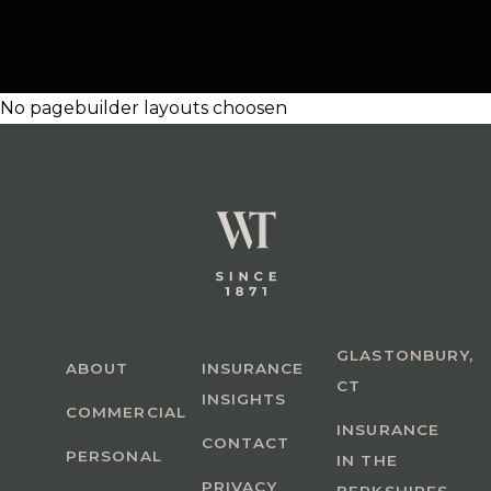
No pagebuilder layouts choosen
GLASTONBURY,
ABOUT
INSURANCE
CT
INSIGHTS
COMMERCIAL
INSURANCE
CONTACT
PERSONAL
IN THE
PRIVACY