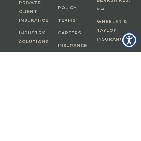
BERKSHIRES,
PRIVATE
POLICY
MA
CLIENT
INSURANCE
TERMS
WHEELER &
TAYLOR
INDUSTRY
CAREERS
INSURANCE
SOLUTIONS
INSURANCE
BENEFITS
IN
A Member of GoodWorks Financial Group
| CA
License #0M53121
Copyright © 2026 All rights reserved