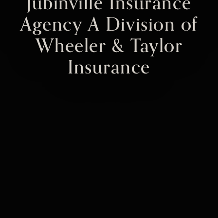
Jubinville Insurance
Agency A Division of
Wheeler & Taylor
Insurance