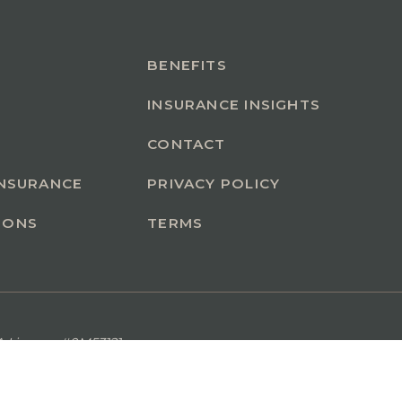
BENEFITS
INSURANCE INSIGHTS
CONTACT
INSURANCE
PRIVACY POLICY
IONS
TERMS
A License #0M53121