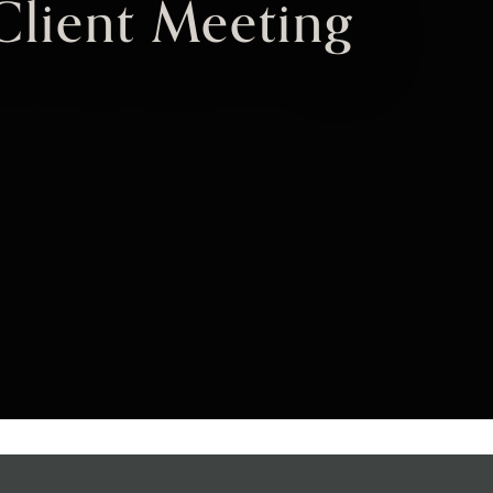
Client Meeting