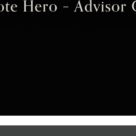
te Hero – Advisor 