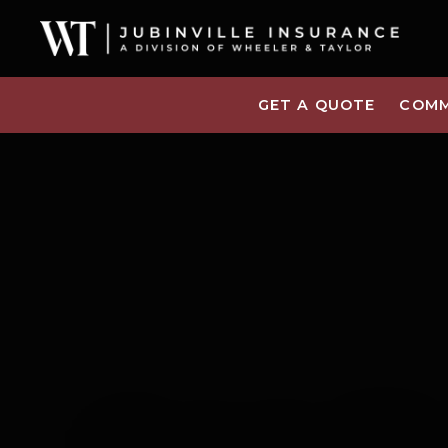
GET A QUOTE
COMM