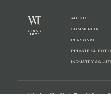
ABOUT
COMMERCIAL
PERSONAL
PRIVATE CLIENT 
INDUSTRY SOLUT
A Member of GoodWorks Financial Group
| C