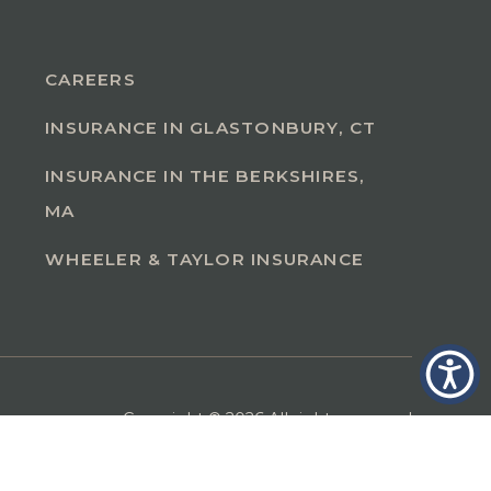
CAREERS
INSURANCE IN GLASTONBURY, CT
INSURANCE IN THE BERKSHIRES,
MA
WHEELER & TAYLOR INSURANCE
Copyright © 2026 All rights reserved