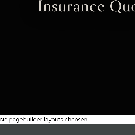
Insurance Quo
No pagebuilder layouts choosen