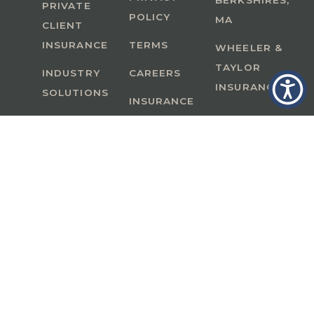
BERKSHIRES,
PRIVATE
POLICY
MA
CLIENT
INSURANCE
TERMS
WHEELER &
TAYLOR
INDUSTRY
CAREERS
INSURANCE
SOLUTIONS
INSURANCE
BENEFITS
IN
A Member of GoodWorks Financial Group
| CA
License #0M53121
Copyright © 2026 All rights reserved