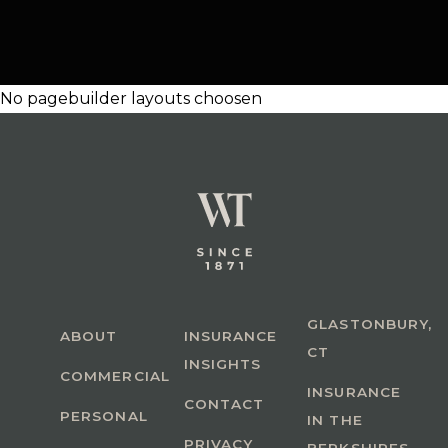
No pagebuilder layouts choosen
GLASTONBURY,
ABOUT
INSURANCE
CT
INSIGHTS
COMMERCIAL
INSURANCE
CONTACT
PERSONAL
IN THE
PRIVACY