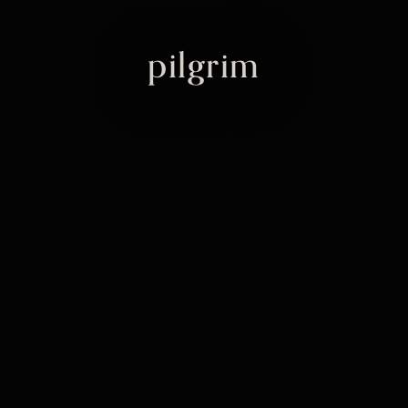
pilgrim