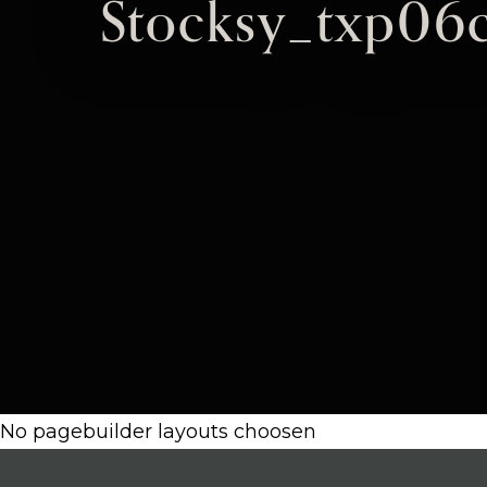
Stocksy_txp06
No pagebuilder layouts choosen