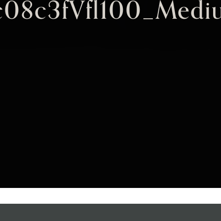
c08c3fVfl100_Medi