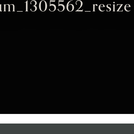
um_1305562_resize