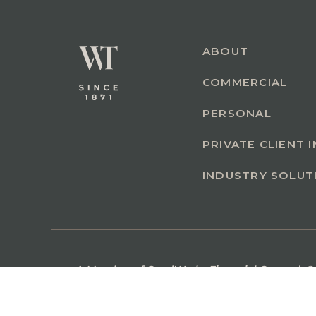
ABOUT
COMMERCIAL
PERSONAL
PRIVATE CLIENT 
INDUSTRY SOLUT
A Member of GoodWorks Financial Group
| C