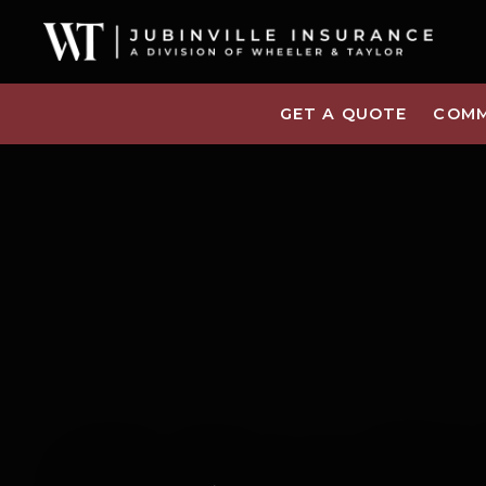
GET A QUOTE
COMM