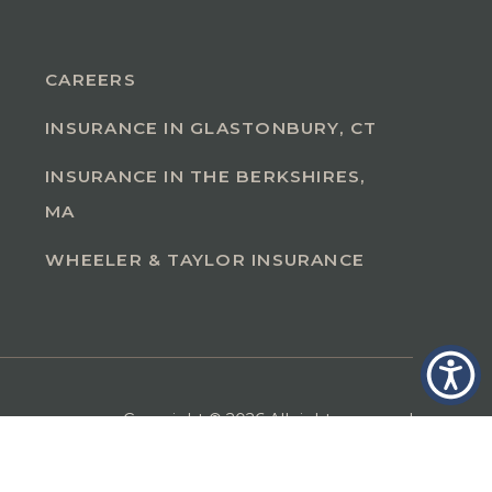
CAREERS
INSURANCE IN GLASTONBURY, CT
INSURANCE IN THE BERKSHIRES,
MA
WHEELER & TAYLOR INSURANCE
Copyright © 2026 All rights reserved