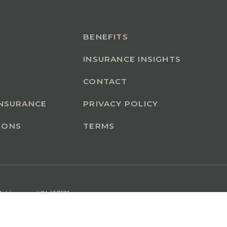
BENEFITS
INSURANCE INSIGHTS
CONTACT
INSURANCE
PRIVACY POLICY
IONS
TERMS
A License #0M53121