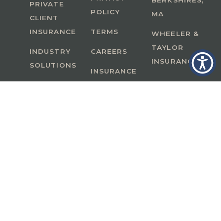
BERKSHIRES,
PRIVATE
POLICY
MA
CLIENT
INSURANCE
TERMS
WHEELER &
TAYLOR
INDUSTRY
CAREERS
INSURANCE
SOLUTIONS
INSURANCE
BENEFITS
IN
A Member of GoodWorks Financial Group
| CA
License #0M53121
Copyright © 2026 All rights reserved