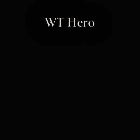
WT Hero