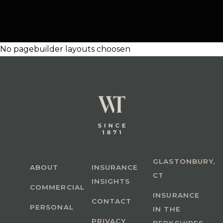
No pagebuilder layouts choosen
GLASTONBURY,
ABOUT
INSURANCE
CT
INSIGHTS
COMMERCIAL
INSURANCE
CONTACT
PERSONAL
IN THE
PRIVACY