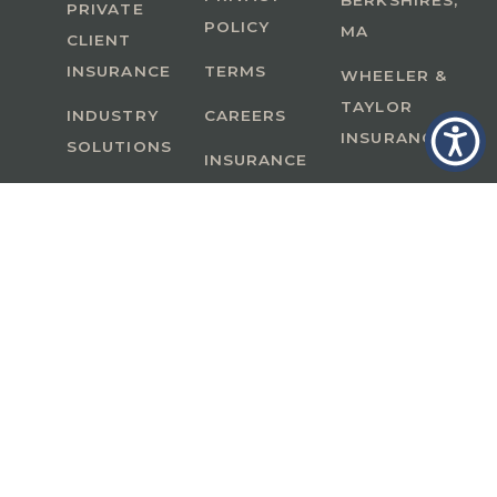
BERKSHIRES,
PRIVATE
POLICY
MA
CLIENT
INSURANCE
TERMS
WHEELER &
TAYLOR
INDUSTRY
CAREERS
INSURANCE
SOLUTIONS
INSURANCE
BENEFITS
IN
A Member of GoodWorks Financial Group
| CA
License #0M53121
Copyright © 2026 All rights reserved