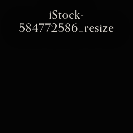
iStock-
584772586_resize