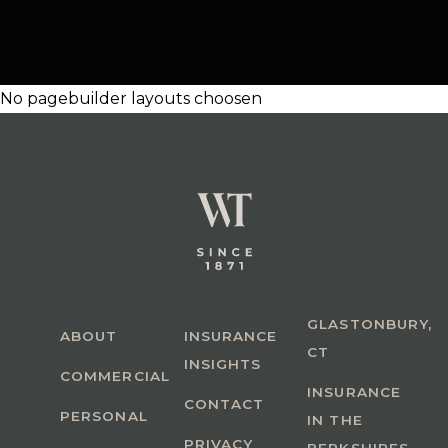
No pagebuilder layouts choosen
GLASTONBURY,
ABOUT
INSURANCE
CT
INSIGHTS
COMMERCIAL
INSURANCE
CONTACT
PERSONAL
IN THE
PRIVACY