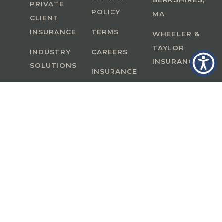
BERKSHIRES,
PRIVATE
POLICY
MA
CLIENT
INSURANCE
TERMS
WHEELER &
TAYLOR
INDUSTRY
CAREERS
INSURANCE
SOLUTIONS
INSURANCE
BENEFITS
IN
A Member of GoodWorks Financial Group
| CA
License #0M53121
Copyright © 2026 All rights reserved