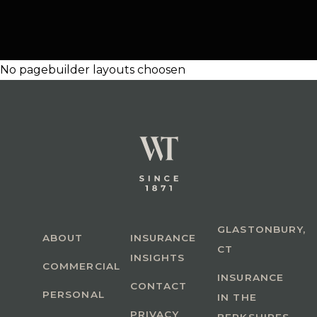
No pagebuilder layouts choosen
GLASTONBURY,
ABOUT
INSURANCE
CT
INSIGHTS
COMMERCIAL
INSURANCE
CONTACT
PERSONAL
IN THE
PRIVACY