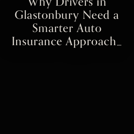
Why Drivers in
Glastonbury Need a
Smarter Auto
Insurance Approach_