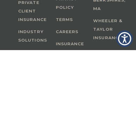
BERKSHIRES,
PRIVATE
POLICY
MA
CLIENT
INSURANCE
TERMS
WHEELER &
TAYLOR
INDUSTRY
CAREERS
INSURANCE
SOLUTIONS
INSURANCE
BENEFITS
IN
A Member of GoodWorks Financial Group
| CA
License #0M53121
Copyright © 2026 All rights reserved