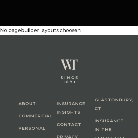
No pagebuilder layouts choosen
GLASTONBURY,
ABOUT
INSURANCE
CT
INSIGHTS
COMMERCIAL
INSURANCE
CONTACT
PERSONAL
IN THE
PRIVACY