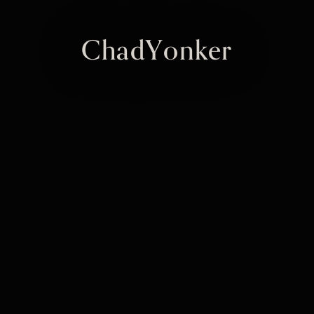
ChadYonker