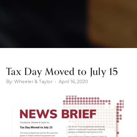
Tax Day Moved to July 15
By: Wheeler & Taylor • April 16, 2020