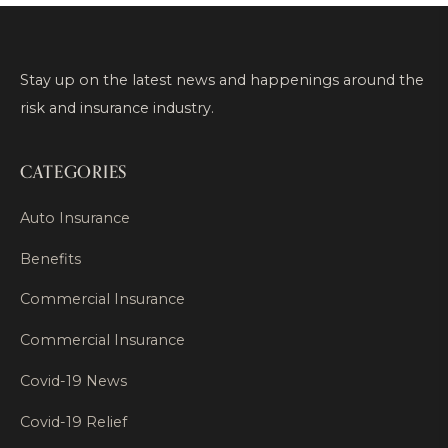
Stay up on the latest news and happenings around the
risk and insurance industry.
CATEGORIES
Auto Insurance
Benefits
Commercial Insurance
Commercial Insurance
Covid-19 News
Covid-19 Relief