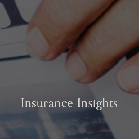
Insurance Insights