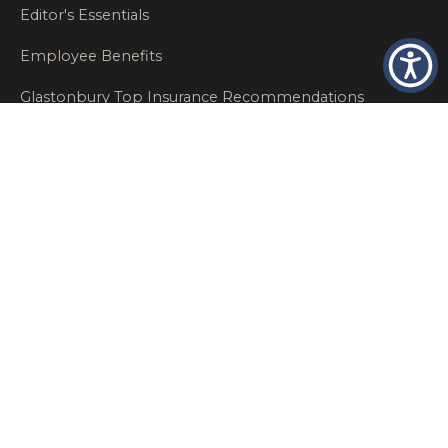
Editor's Essentials
Employee Benefits
Glastonbury Top Insurance Recommendations
High Networth Insurance Solutions
HR
Insurance Insights
Insurance News
Insurance Recommendations
OSHA
Personal Insurance
Private Client Group