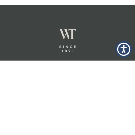
GLASTONBURY,
ABOUT
INSURANCE
CT
INSIGHTS
COMMERCIAL
INSURANCE
CONTACT
PERSONAL
IN THE
PRIVACY
BERKSHIRES,
PRIVATE
POLICY
MA
CLIENT
INSURANCE
TERMS
WHEELER &
TAYLOR