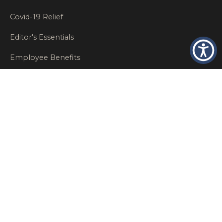
Covid-19 Relief
Editor's Essentials
Employee Benefits
Glastonbury Top Insurance Recommendations
High Networth Insurance Solutions
HR
Insurance Insights
Insurance News
Insurance Recommendations
OSHA
Personal Insurance