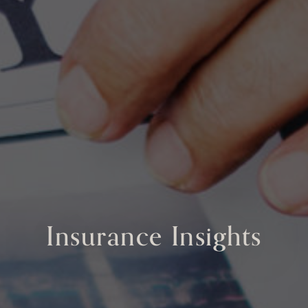
Insurance Insights