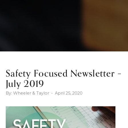
Safety Focused Newsletter –
July 2019
By: Wheeler & Taylor • April 25, 2020