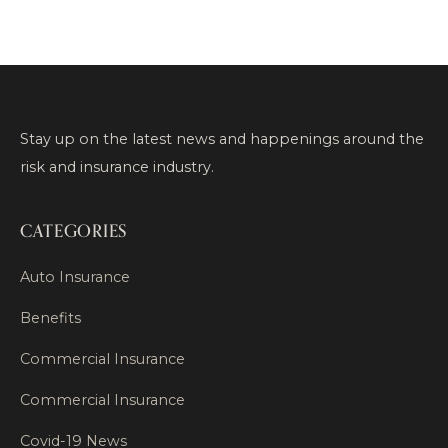
Stay up on the latest news and happenings around the
risk and insurance industry.
CATEGORIES
Auto Insurance
Benefits
Commercial Insurance
Commercial Insurance
Covid-19 News