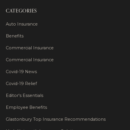
CATEGORIES
Auto Insurance
Benefits
Commercial Insurance
Commercial Insurance
Covid-19 News
Covid-19 Relief
Editor's Essentials
Employee Benefits
Glastonbury Top Insurance Recommendations