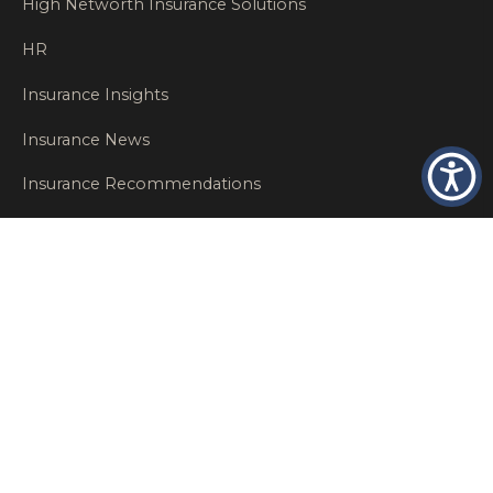
High Networth Insurance Solutions
HR
Insurance Insights
Insurance News
Insurance Recommendations
OSHA
Personal Insurance
Private Client Group
Private Client Insurance
Workers Comp
WT NEWS