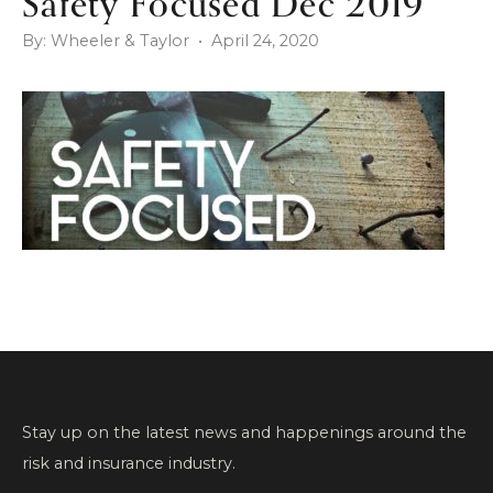
Safety Focused Dec 2019
By: Wheeler & Taylor • April 24, 2020
Stay up on the latest news and happenings around the
risk and insurance industry.