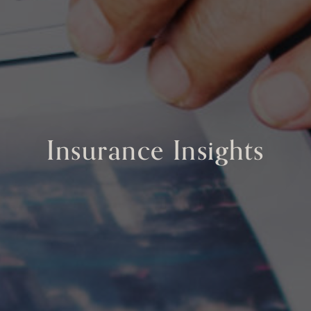
Insurance Insights