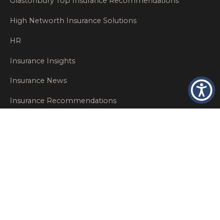
Glastonbury Top Insurance Recommendations
High Networth Insurance Solutions
HR
Insurance Insights
Insurance News
Insurance Recommendations
OSHA
Personal Insurance
Private Client Group
Private Client Insurance
Workers Comp