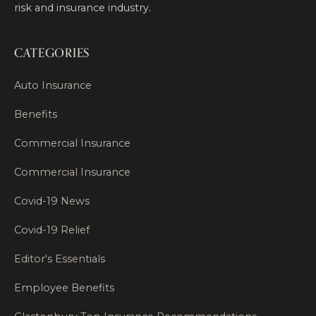
risk and insurance industry.
CATEGORIES
Auto Insurance
Benefits
Commercial Insurance
Commercial Insurance
Covid-19 News
Covid-19 Relief
Editor's Essentials
Employee Benefits