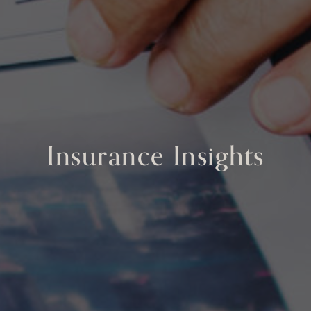
Insurance Insights