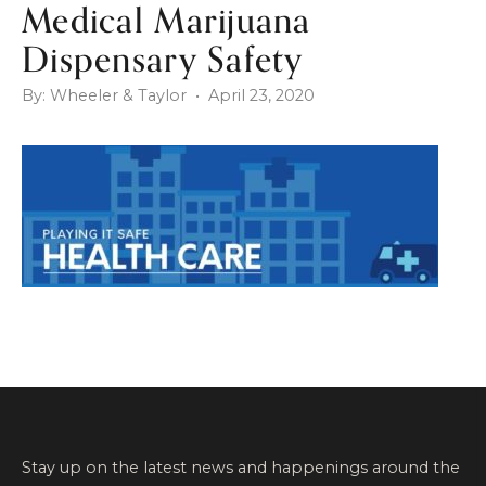
Medical Marijuana
Dispensary Safety
By: Wheeler & Taylor • April 23, 2020
Stay up on the latest news and happenings around the