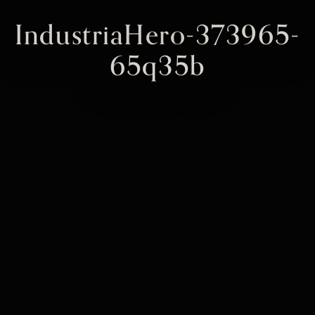
IndustriaHero-373965-
65q35b