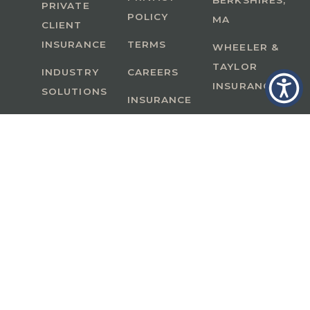
BERKSHIRES,
PRIVATE
POLICY
MA
CLIENT
INSURANCE
TERMS
WHEELER &
TAYLOR
INDUSTRY
CAREERS
INSURANCE
SOLUTIONS
INSURANCE
BENEFITS
IN
A Member of GoodWorks Financial Group
| CA
License #0M53121
Copyright © 2026 All rights reserved