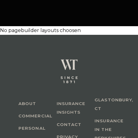
No pagebuilder layouts choosen
GLASTONBURY,
ABOUT
INSURANCE
CT
INSIGHTS
COMMERCIAL
INSURANCE
CONTACT
PERSONAL
IN THE
PRIVACY