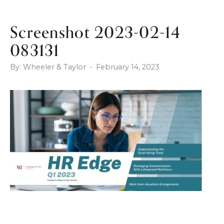
Screenshot 2023-02-14
083131
By: Wheeler & Taylor • February 14, 2023