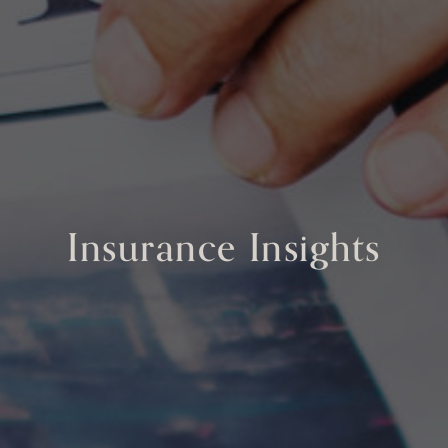
Insurance Insights