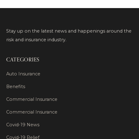
Stay up on the latest news and happenings around the
risk and insurance industry.
CATEGORIES
Auto Insurance
Benefits
Commercial Insurance
Commercial Insurance
Covid-19 News
Covid-19 Relief