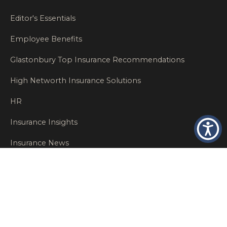
Editor's Essentials
Employee Benefits
Glastonbury Top Insurance Recommendations
High Networth Insurance Solutions
HR
Insurance Insights
Insurance News
Insurance Recommendations
OSHA
Personal Insurance
Private Client Group