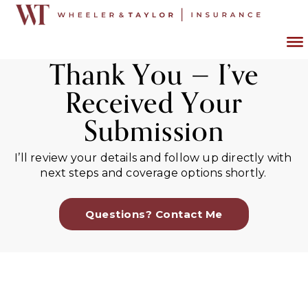
Thank You — I’ve
Received Your
Submission
I’ll review your details and follow up directly with
next steps and coverage options shortly.
Questions? Contact Me