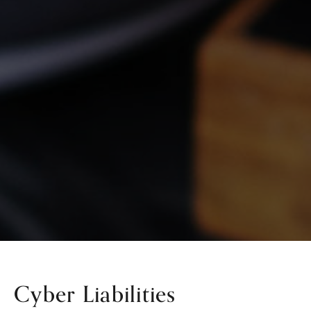
Cyber Liabilities