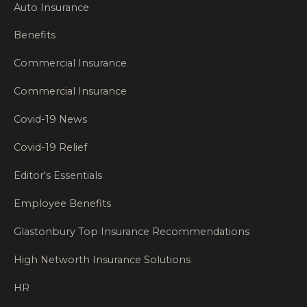
Auto Insurance
Benefits
Commercial Insurance
Commercial Insurance
Covid-19 News
Covid-19 Relief
Editor's Essentials
Employee Benefits
Glastonbury Top Insurance Recommendations
High Networth Insurance Solutions
HR