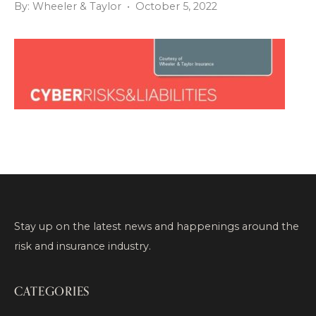
By: Wheeler & Taylor • October 5, 2022
Stay up on the latest news and happenings around the
risk and insurance industry.
CATEGORIES