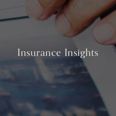
Insurance Insights