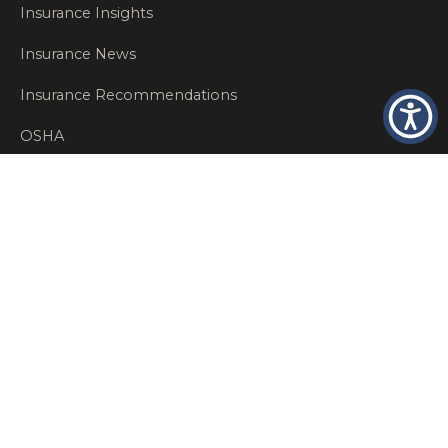
Insurance Insights
Insurance News
Insurance Recommendations
OSHA
Personal Insurance
Private Client Group
Private Client Insurance
Workers Comp
WT NEWS
RECENT POSTS
What Factors Affect Commercial Insurance Costs?