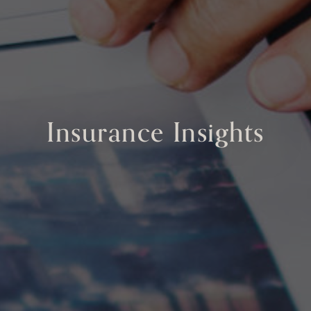
Insurance Insights