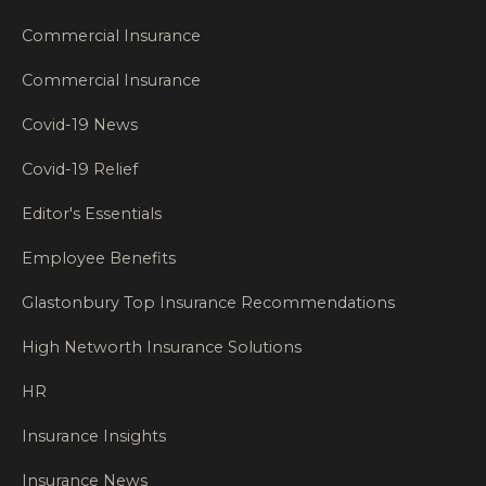
Commercial Insurance
Commercial Insurance
Covid-19 News
Covid-19 Relief
Editor's Essentials
Employee Benefits
Glastonbury Top Insurance Recommendations
High Networth Insurance Solutions
HR
Insurance Insights
Insurance News