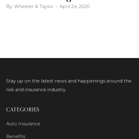
By: Wheeler & Taylor • April 24, 2020
Stay up on the latest news and happenings around the
risk and insurance industry.
CATEGORIES
Auto Insurance
Benefits