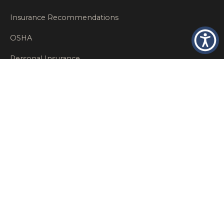
Insurance Recommendations
OSHA
Personal Insurance
Private Client Group
Private Client Insurance
Workers Comp
WT NEWS
RECENT POSTS
What Factors Affect Commercial Insurance Costs?
May 14, 2026