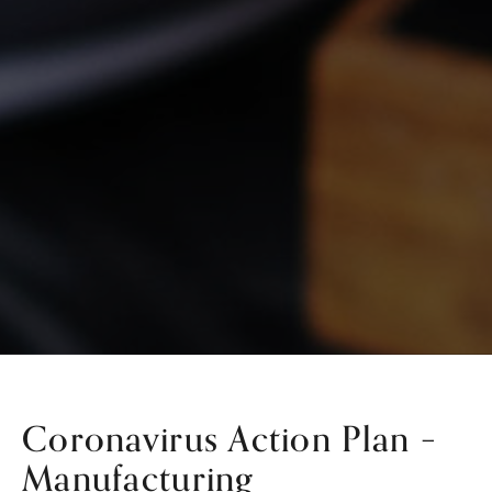
Coronavirus Action Plan –
Manufacturing